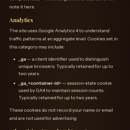
note it here.
Analytics
The site uses Google Analytics 4 to understand
traffic patterns at an aggregate level. Cookies set in
this category may include:
_ga
— a client identifier used to distinguish
unique browsers. Typically retained for up to
two years.
_ga_<container-id>
— session-state cookie
used by GA4 to maintain session counts.
Typically retained for up to two years.
These cookies do not record your name or email
and are not used for advertising.