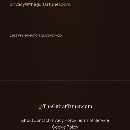
privacy@theguitartuner.com
.
Last reviewed on 2026-07-23.
♪
TheGuitarTuner.com
About
Contact
Privacy Policy
Terms of Service
Cookie Policy