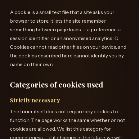
A cookie is a small text file that a site asks your
browser to store. It lets the site remember
something between page loads — a preference, a
session identifier, or an anonymised analytics ID.
Cookies cannot read other files on your device, and
the cookies described here cannot identify you by
name on their own.
Categories of cookies used
Strictly necessary
The tuner itself does not require any cookies to
function. The page works the same whether or not
cookies are allowed. We list this category for
completeness — if it changes in the future, we will