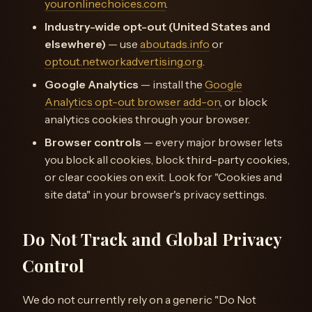
youronlinechoices.com
.
Industry-wide opt-out (United States and
elsewhere)
— use
aboutads.info
or
optout.networkadvertising.org
.
Google Analytics
— install the
Google
Analytics opt-out browser add-on
, or block
analytics cookies through your browser.
Browser controls
— every major browser lets
you block all cookies, block third-party cookies,
or clear cookies on exit. Look for "Cookies and
site data" in your browser's privacy settings.
Do Not Track and Global Privacy
Control
We do not currently rely on a generic "Do Not