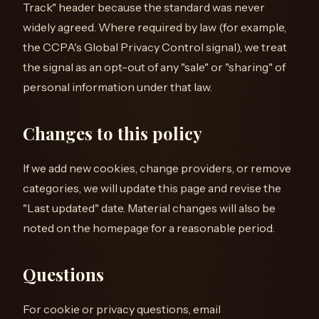
Track" header because the standard was never
widely agreed. Where required by law (for example,
the CCPA's Global Privacy Control signal), we treat
the signal as an opt-out of any "sale" or "sharing" of
personal information under that law.
Changes to this policy
If we add new cookies, change providers, or remove
categories, we will update this page and revise the
"Last updated" date. Material changes will also be
noted on the homepage for a reasonable period.
Questions
For cookie or privacy questions, email