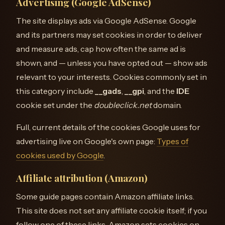
Advertising (Google AdSense)
The site displays ads via Google AdSense. Google
and its partners may set cookies in order to deliver
and measure ads, cap how often the same ad is
shown, and — unless you have opted out — show ads
relevant to your interests. Cookies commonly set in
this category include
__gads
,
__gpi
, and the
IDE
cookie set under the
doubleclick.net
domain.
Full, current details of the cookies Google uses for
advertising live on Google's own page:
Types of
cookies used by Google
.
Affiliate attribution (Amazon)
Some guide pages contain Amazon affiliate links.
This site does not set any affiliate cookie itself; if you
follow one of these links, Amazon sets cookies on