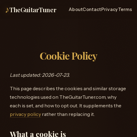
♪
TheGuitarTuner
About
Contact
Privacy
Terms
Cookie Policy
Last updated: 2026-07-23.
This page describes the cookies and similar storage
technologies used on TheGuitarTuner.com, why
each is set, and how to opt out. It supplements the
privacy policy
rather than replacing it.
What a cookie is