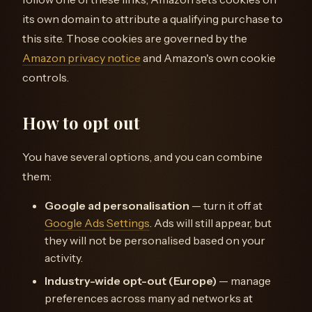
its own domain to attribute a qualifying purchase to
this site. Those cookies are governed by the
Amazon privacy notice
and Amazon's own cookie
controls.
How to opt out
You have several options, and you can combine
them:
Google ad personalisation
— turn it off at
Google Ads Settings
. Ads will still appear, but
they will not be personalised based on your
activity.
Industry-wide opt-out (Europe)
— manage
preferences across many ad networks at